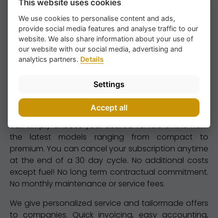
This website uses cookies
We use cookies to personalise content and ads,
provide social media features and analyse traffic to our
website. We also share information about your use of
our website with our social media, advertising and
analytics partners.
Details
Settings
We are specialized in long term car renting. You can
rent from weekly to monthly or yearly. Flexible renting
Accept all
is a perfect alternative to either buying or leasing a
car. Simply choose your desired vehicle online from
the latest models ranging from compact to
premium. You can cancel your subscription anytime
at the end of a 30 day cycle. No additional costs
except fuel! No long term contractual commitment.
No monthly maintenance or service fees.
We give personalized service and tailormade offers
to companies. Quick invoicing, easy accounting,