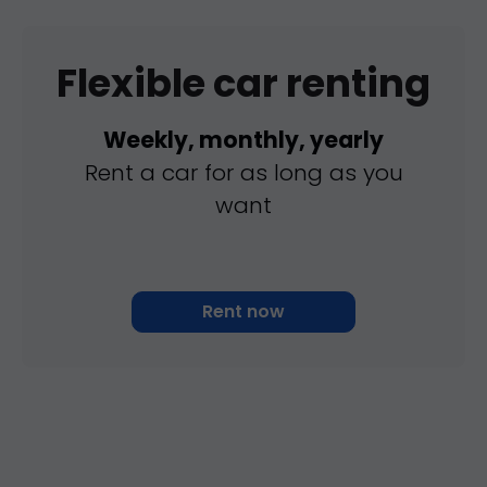
Flexible car renting
Weekly, monthly, yearly
Rent a car for as long as you
want
Rent now