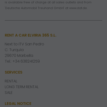
is available free of charge at all sales outlets and from
'Deutsche Automobil Treuhand GmbH' at
www.dat.de
.
RENT A CAR ELVIRIA 365 S.L.
Next to ITV San Pedro
C. Turquía
29670 Marbella
Tel.: +34 638241259
SERVICES
RENTAL
LONG TERM RENTAL
SALE
LEGAL NOTICE