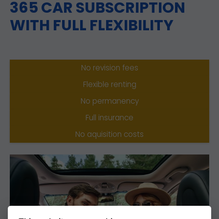
365 CAR SUBSCRIPTION
WITH FULL FLEXIBILITY
No revision fees
Flexible renting
No permanency
Full insurance
No aquisition costs