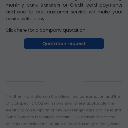
monthly bank transfers or Credit card payments
and one to one customer service will make your
business life easy.
Click here for a company quotation:
Quotation request
* Further information on the official fuel consumption and the
official specific CO2 emissions and, where applicable, the
electricity consumption of new passenger cars can be found
in the 'Guide to the official specific CO2 emissions and the
official electricity consumption of new passenger cars', which